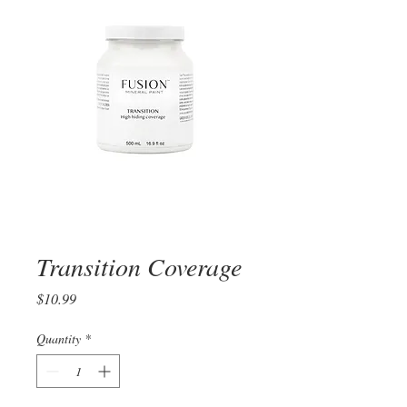
Transition Coverage
Price
$10.99
Quantity
*