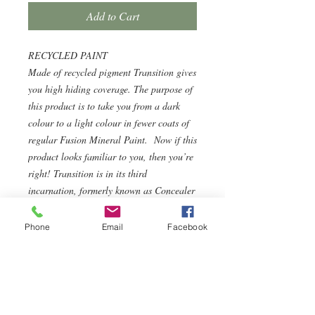
Add to Cart
RECYCLED PAINT
Made of recycled pigment Transition gives
you high hiding coverage. The purpose of
this product is to take you from a dark
colour to a light colour in fewer coats of
regular Fusion Mineral Paint. Now if this
product looks familiar to you, then you’re
right! Transition is in its third
incarnation, formerly known as Concealer
and before that Colour Blocker.
WHAT IS TRANSITION?
Phone
Email
Facebook
Transition doesn’t have the same adhesion
or durability as our regular Fusion
Mineral Paint as it uses recycled pigments
but that’s why it’s approx half the
price! Transition is not a primer and