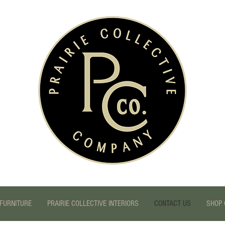
FURNITURE
PRAIRIE COLLECTIVE INTERIORS
CONTACT US
SHOP 