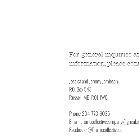
For general inquiries a
information, please cont
Jessica and Jeremy Jamieson
P.O. Box 543
Russell, MB R0J 1W0
Phone: 204-773-6035
Email:
prairiecollectivecompany@gmail.
Facebook: @Prairiecollectiveco