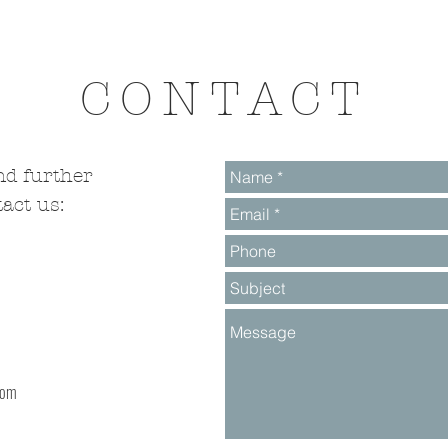
CONTACT
nd further
act us:
com