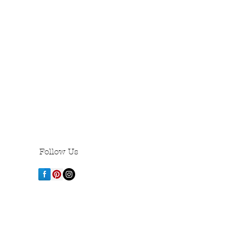
Follow Us