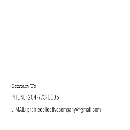
-5
5
-5
-3
sed
Contact Us
PHONE: 204-773-6035
E-MAIL:
prairiecollectivecompany@gmail.com