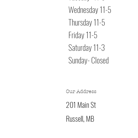
Wednesday 11
Thursday 11-
Friday 11
Saturday 11
Sunday- Clo
Our Address
201 Main St
Russell, MB