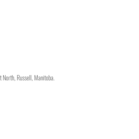
t North, Russell, Manitoba.
ed
5