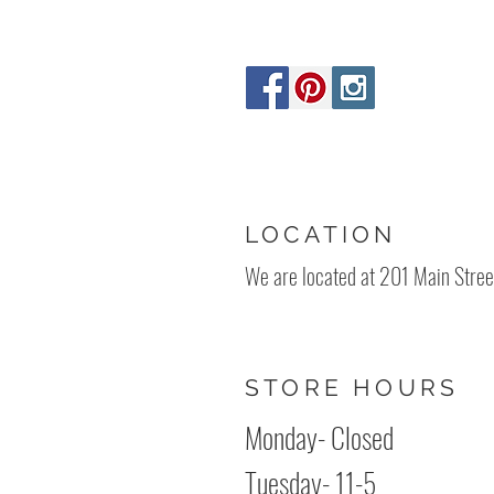
LOCATION
We are located at 201 Main Stree
STORE HOURS
Monday- Clos
Tuesday- 11-