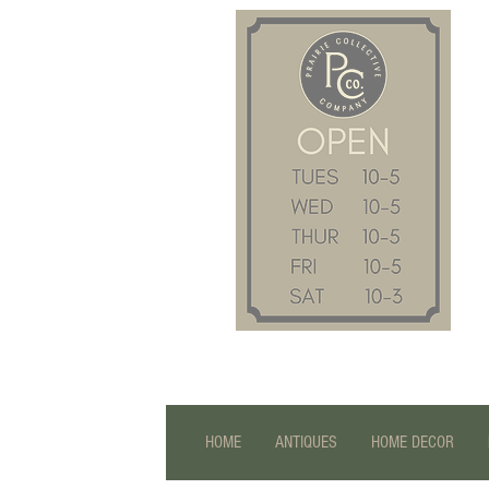
HOME
ANTIQUES
HOME DECOR