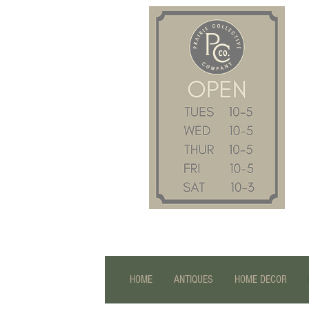
HOME
ANTIQUES
HOME DECOR