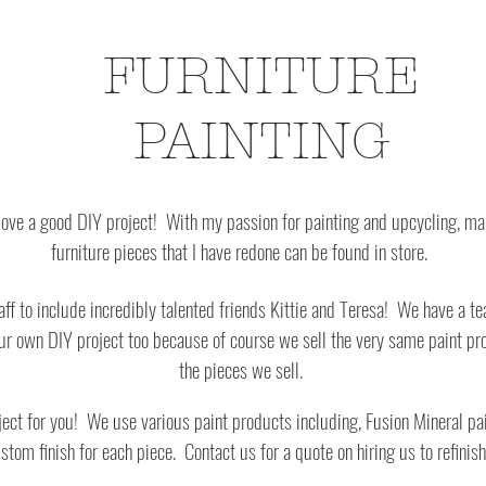
FURNITURE
PAINTING
) love a good DIY project! With my passion for painting and upcycling, m
furniture pieces that I have redone can be found in store.
f to include incredibly talented friends Kittie and Teresa! We have a te
ur own DIY project too because of course we sell the very same paint pro
the pieces we sell.
oject for you! We use various paint products including, Fusion Mineral pa
ustom finish
for each piece. Contact us for a quote on hiring us to refinish