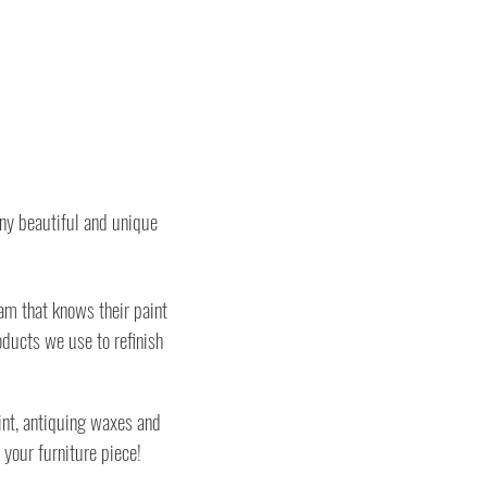
any beautiful and unique
am that knows their paint
ducts we use to refinish
int, antiquing waxes and
 your furniture piece!