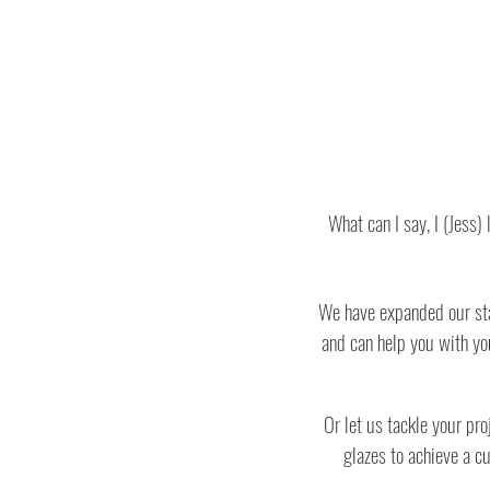
What can I say, I (Jess
We have expanded our staf
and can help you with yo
Or let us tackle your pr
glazes to achieve a c