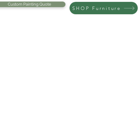
Custom Painting Quote
SHOP Furniture