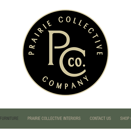
FURNITURE
PRAIRIE COLLECTIVE INTERIORS
CONTACT US
SHOP 