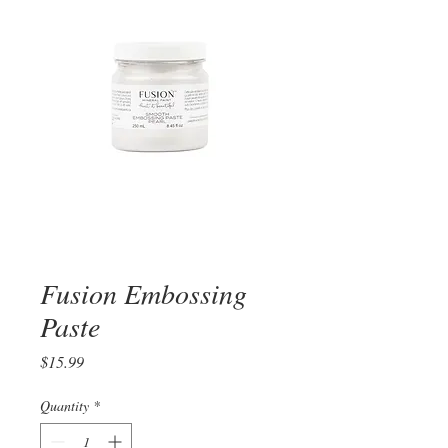
Fusion Embossing
Paste
Price
$15.99
Quantity
*