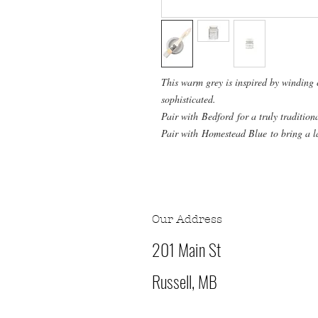
This warm grey is inspired by winding
sophisticated.
Pair with Bedford for a truly tradition
Pair with Homestead Blue to bring a l
Our Address
201 Main St
Russell, MB