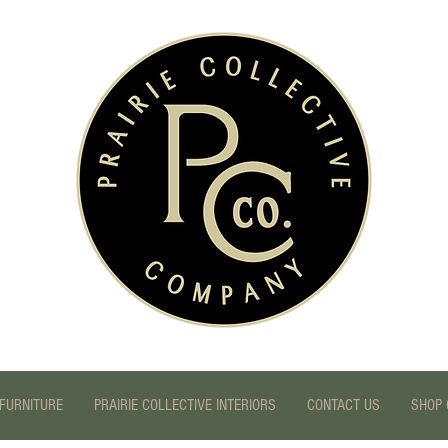
FURNITURE
PRAIRIE COLLECTIVE INTERIORS
CONTACT US
SHOP 