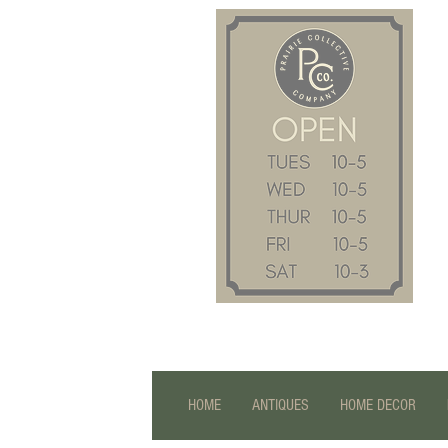
HOME
ANTIQUES
HOME DECOR