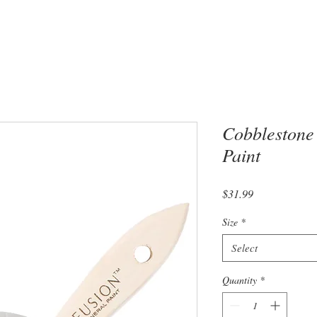
Cobblestone
Paint
Price
$31.99
Size
*
Select
Quantity
*