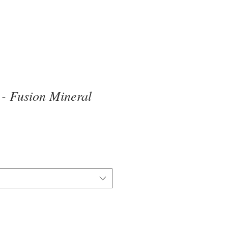
 - Fusion Mineral