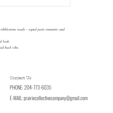
 cobblestone roads – equal parts romantic and
al look.
aid back vibe.
Contact Us
PHONE: 204-773-6035
E-MAIL:
prairiecollectivecompany@gmail.com