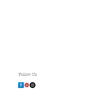
Follow Us