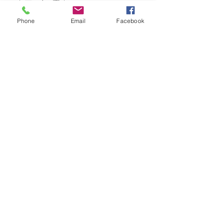
Phone
Email
Facebook
Add to Cart
Chestnut Mare – A rich hue with inviting
caramel tones, Chestnut Mare brings a
cozy, nostalgic feeling into any space.
Our Address
Contact Us
201 Main St
Russell, MB
PHONE:
204-773-6035
E-MAIL: