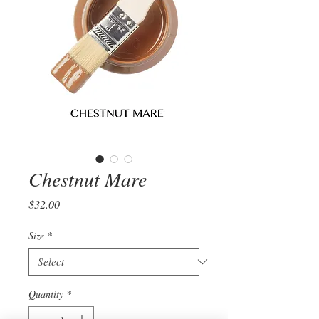
Chestnut Mare
Price
$32.00
Size
*
Quantity
*