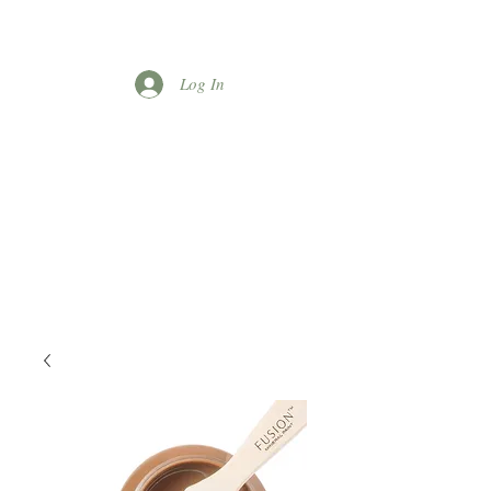
Log In