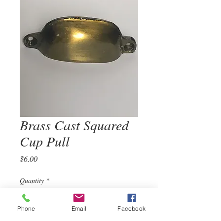
Brass Cast Squared
Cup Pull
Price
$6.00
Quantity
*
Phone
Email
Facebook