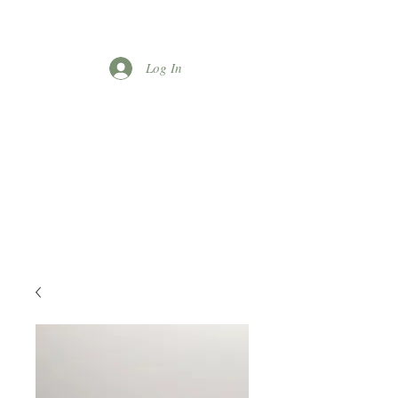
Log In