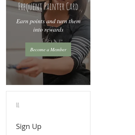
Frequent Painter Card
Earn points and turn them
into rewards
Become a Member
01
Sign Up