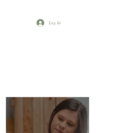
Log In