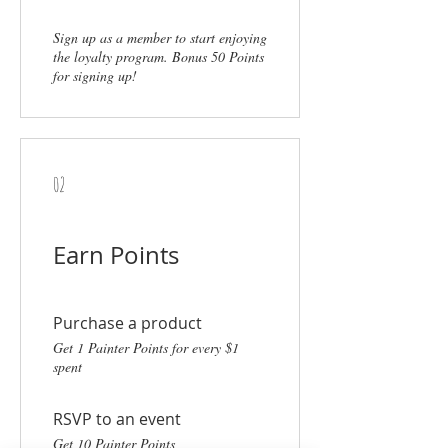
Sign up as a member to start enjoying
the loyalty program. Bonus 50 Points
for signing up!
02
Earn Points
Purchase a product
Get 1 Painter Points for every $1
spent
RSVP to an event
Get 10 Painter Points